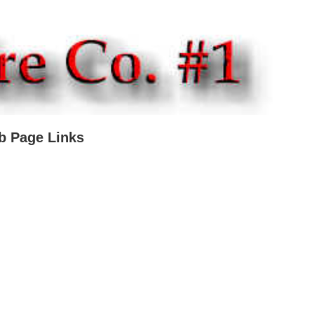
b Page Links