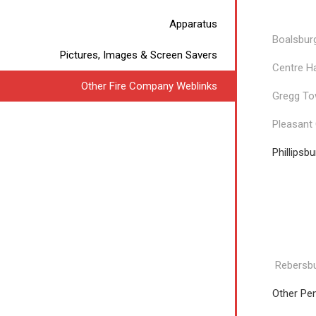
Undine
Apparatus
Boalsbur
Pictures, Images & Screen Savers
Centre H
Other Fire Company Weblinks
Gregg To
Pleasant
Phillipsb
Relia
Rebersbu
Other Pe