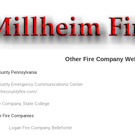
Other Fire Company We
ounty Pennsylvania
ounty Emergency Communications Center
ntrecountyfire.com/
e Company, State College
e Fire Companies:
Logan Fire Company, Bellefonte