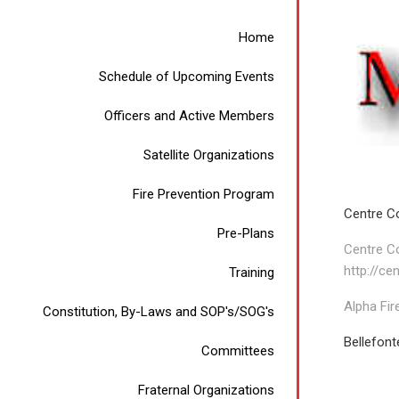
Home
Schedule of Upcoming Events
Officers and Active Members
Satellite Organizations
Fire Prevention Program
Centre C
Pre-Plans
Centre C
http://ce
Training
Alpha Fir
Constitution, By-Laws and SOP's/SOG's
Bellefont
Committees
Fraternal Organizations