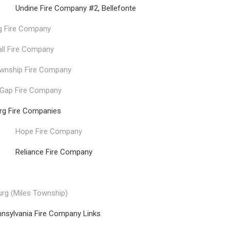
 Fire Company #2, Bellefonte
g Fire Company
all Fire Company
wnship Fire Company
 Gap Fire Company
urg Fire Companies
Hope Fire Company
nce Fire Company
rg (Miles Township)
nnsylvania Fire Company Links